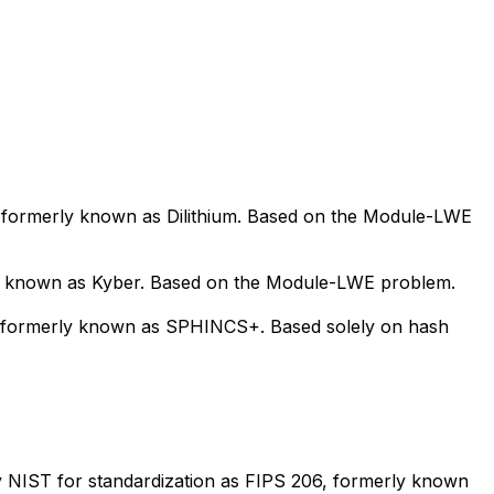
, formerly known as Dilithium. Based on the Module-LWE
y known as Kyber. Based on the Module-LWE problem.
5, formerly known as SPHINCS+. Based solely on hash
y NIST for standardization as FIPS 206, formerly known