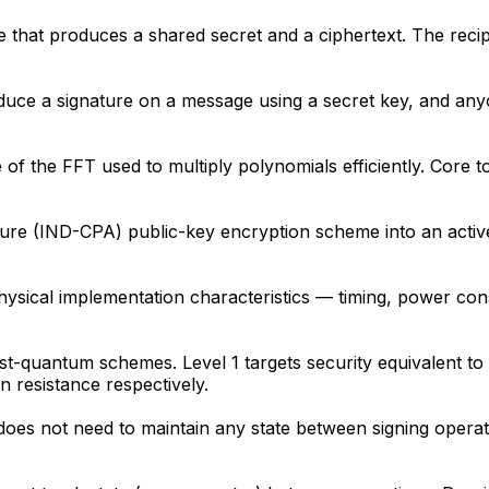
 that produces a shared secret and a ciphertext. The recip
roduce a signature on a message using a secret key, and any
 of the FFT used to multiply polynomials efficiently. Core
ecure (IND-CPA) public-key encryption scheme into an act
physical implementation characteristics — timing, power c
ost-quantum schemes. Level 1 targets security equivalent t
 resistance respectively.
oes not need to maintain any state between signing operati