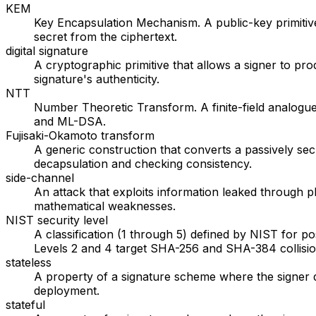
KEM
Key Encapsulation Mechanism. A public-key primitive
secret from the ciphertext.
digital signature
A cryptographic primitive that allows a signer to p
signature's authenticity.
NTT
Number Theoretic Transform. A finite-field analogue
and ML-DSA.
Fujisaki-Okamoto transform
A generic construction that converts a passively s
decapsulation and checking consistency.
side-channel
An attack that exploits information leaked through 
mathematical weaknesses.
NIST security level
A classification (1 through 5) defined by NIST for p
Levels 2 and 4 target SHA-256 and SHA-384 collision
stateless
A property of a signature scheme where the signer d
deployment.
stateful