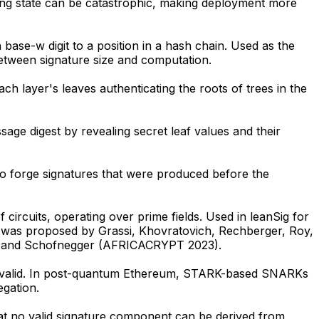
sing state can be catastrophic, making deployment more
ase-w digit to a position in a hash chain. Used as the
etween signature size and computation.
 layer's leaves authenticating the roots of trees in the
e digest by revealing secret leaf values and their
o forge signatures that were produced before the
 circuits, operating over prime fields. Used in leanSig for
on was proposed by Grassi, Khovratovich, Rechberger, Roy,
ch, and Schofnegger (AFRICACRYPT 2023).
 are valid. In post-quantum Ethereum, STARK-based SNARKs
egation.
at no valid signature component can be derived from