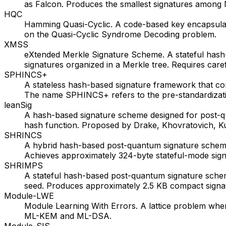
as Falcon. Produces the smallest signatures among
HQC
Hamming Quasi-Cyclic. A code-based key encapsulat
on the Quasi-Cyclic Syndrome Decoding problem.
XMSS
eXtended Merkle Signature Scheme. A stateful hash
signatures organized in a Merkle tree. Requires car
SPHINCS+
A stateless hash-based signature framework that c
The name SPHINCS+ refers to the pre-standardizati
leanSig
A hash-based signature scheme designed for post-
hash function. Proposed by Drake, Khovratovich, K
SHRINCS
A hybrid hash-based post-quantum signature scheme
Achieves approximately 324-byte stateful-mode signat
SHRIMPS
A stateful hash-based post-quantum signature sche
seed. Produces approximately 2.5 KB compact signat
Module-LWE
Module Learning With Errors. A lattice problem whe
ML-KEM and ML-DSA.
Module-SIS