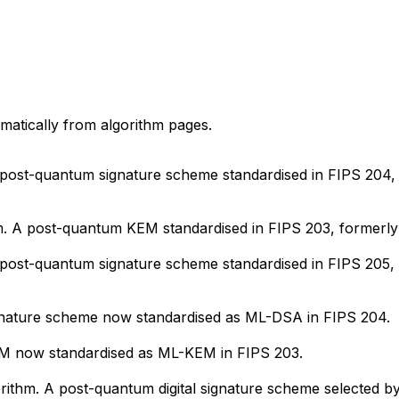
matically from algorithm pages.
A post-quantum signature scheme standardised in FIPS 204
. A post-quantum KEM standardised in FIPS 203, formerl
 A post-quantum signature scheme standardised in FIPS 20
ignature scheme now standardised as ML-DSA in FIPS 204.
KEM now standardised as ML-KEM in FIPS 203.
rithm. A post-quantum digital signature scheme selected b