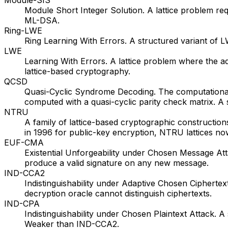
Module Short Integer Solution. A lattice problem req
ML-DSA.
Ring-LWE
Ring Learning With Errors. A structured variant of
LWE
Learning With Errors. A lattice problem where the a
lattice-based cryptography.
QCSD
Quasi-Cyclic Syndrome Decoding. The computational
computed with a quasi-cyclic parity check matrix. A
NTRU
A family of lattice-based cryptographic construction
in 1996 for public-key encryption, NTRU lattices n
EUF-CMA
Existential Unforgeability under Chosen Message Atta
produce a valid signature on any new message.
IND-CCA2
Indistinguishability under Adaptive Chosen Cipherte
decryption oracle cannot distinguish ciphertexts.
IND-CPA
Indistinguishability under Chosen Plaintext Attack. 
Weaker than IND-CCA2.