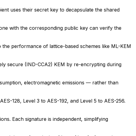
ient uses their secret key to decapsulate the shared
one with the corresponding public key can verify the
 to the performance of lattice-based schemes like ML-KEM
ively secure (IND-CCA2) KEM by re-encrypting during
onsumption, electromagnetic emissions — rather than
o AES-128, Level 3 to AES-192, and Level 5 to AES-256.
ons. Each signature is independent, simplifying