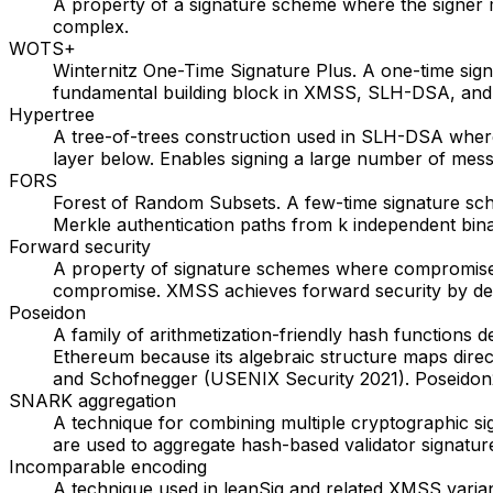
A property of a signature scheme where the signer 
complex.
WOTS+
Winternitz One-Time Signature Plus. A one-time sign
fundamental building block in XMSS, SLH-DSA, and l
Hypertree
A tree-of-trees construction used in SLH-DSA where 
layer below. Enables signing a large number of mess
FORS
Forest of Random Subsets. A few-time signature sc
Merkle authentication paths from k independent bina
Forward security
A property of signature schemes where compromise o
compromise. XMSS achieves forward security by der
Poseidon
A family of arithmetization-friendly hash functions d
Ethereum because its algebraic structure maps dire
and Schofnegger (USENIX Security 2021). Poseidon2
SNARK aggregation
A technique for combining multiple cryptographic si
are used to aggregate hash-based validator signature
Incomparable encoding
A technique used in leanSig and related XMSS varia