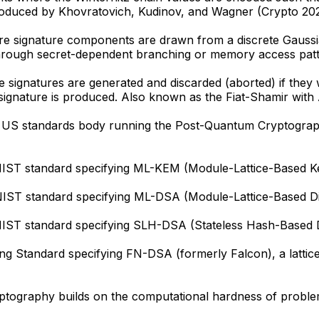
Introduced by Khovratovich, Kudinov, and Wagner (Crypto 202
signature components are drawn from a discrete Gaussian d
through secret-dependent branching or memory access patt
signatures are generated and discarded (aborted) if they w
e signature is produced. Also known as the Fiat-Shamir with
he US standards body running the Post-Quantum Cryptogra
 NIST standard specifying ML-KEM (Module-Lattice-Based 
IST standard specifying ML-DSA (Module-Lattice-Based Dig
IST standard specifying SLH-DSA (Stateless Hash-Based Di
 Standard specifying FN-DSA (formerly Falcon), a lattice-b
yptography builds on the computational hardness of problem