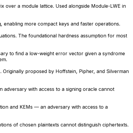
trix over a module lattice. Used alongside Module-LWE in
g, enabling more compact keys and faster operations.
quations. The foundational hardness assumption for most
ry to find a low-weight error vector given a syndrome
lem.
). Originally proposed by Hoffstein, Pipher, and Silverman
an adversary with access to a signing oracle cannot
yption and KEMs — an adversary with access to a
ions of chosen plaintexts cannot distinguish ciphertexts.