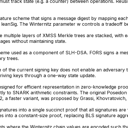
must track state (e.g. a counter) between operations. Reu
ature scheme that signs a message digest by mapping each b
eanSig. The Winternitz parameter w controls a tradeoff b
multiple layers of XMSS Merkle trees are stacked, with each
ages without maintaining state.
heme used as a component of SLH-DSA. FORS signs a messag
ry trees.
f the current signing key does not enable an adversary t
iving keys through a one-way state update.
esigned for efficient representation in zero-knowledge proof
ctly to SNARK arithmetic constraints. The original Poseid
, a faster variant, was proposed by Grassi, Khovratovi
gnatures into a single succinct proof that all signatures
s into a constant-size proof, replacing BLS signature aggr
nts where the Winternitz chain values are encoded such th