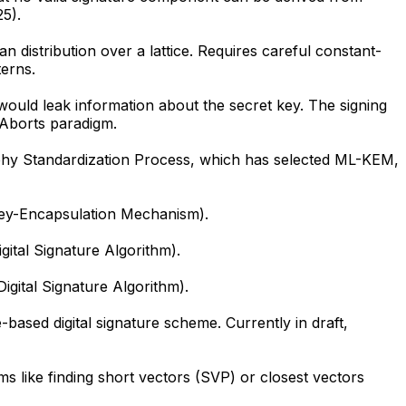
5).
istribution over a lattice. Requires careful constant-
erns.
ould leak information about the secret key. The signing
 Aborts paradigm.
phy Standardization Process, which has selected ML-KEM,
Key-Encapsulation Mechanism).
ital Signature Algorithm).
gital Signature Algorithm).
ased digital signature scheme. Currently in draft,
s like finding short vectors (SVP) or closest vectors