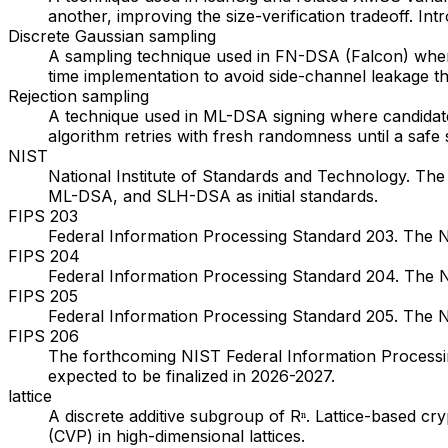
another, improving the size-verification tradeoff. 
Discrete Gaussian sampling
A sampling technique used in FN-DSA (Falcon) where 
time implementation to avoid side-channel leakage 
Rejection sampling
A technique used in ML-DSA signing where candidate 
algorithm retries with fresh randomness until a saf
NIST
National Institute of Standards and Technology. T
ML-DSA, and SLH-DSA as initial standards.
FIPS 203
Federal Information Processing Standard 203. The
FIPS 204
Federal Information Processing Standard 204. The N
FIPS 205
Federal Information Processing Standard 205. The N
FIPS 206
The forthcoming NIST Federal Information Processing
expected to be finalized in 2026-2027.
lattice
A discrete additive subgroup of Rⁿ. Lattice-based cr
(CVP) in high-dimensional lattices.