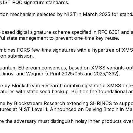
 NIST PQC signature standards.
ion mechanism selected by NIST in March 2025 for standa
-based digital signature scheme specified in RFC 8391 
eful state management to prevent one-time key reuse.
ombines FORS few-time signatures with a hypertree of XM
on submission.
quantum Ethereum consensus, based on XMSS variants opt
udinov, and Wagner (ePrint 2025/055 and 2025/1332).
 by Blockstream Research combining stateful XMSS one-ti
ures with static seed backup. Built on the foundational an
me by Blockstream Research extending SHRINCS to support
ures at NIST Level 1. Announced on Delving Bitcoin in Ma
re the adversary must distinguish noisy inner products ov