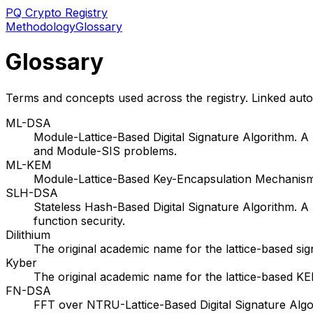
PQ Crypto Registry
Methodology
Glossary
Glossary
Terms and concepts used across the registry. Linked auto
ML-DSA
Module-Lattice-Based Digital Signature Algorithm. 
and Module-SIS problems.
ML-KEM
Module-Lattice-Based Key-Encapsulation Mechanism
SLH-DSA
Stateless Hash-Based Digital Signature Algorithm.
function security.
Dilithium
The original academic name for the lattice-based s
Kyber
The original academic name for the lattice-based 
FN-DSA
FFT over NTRU-Lattice-Based Digital Signature Algo