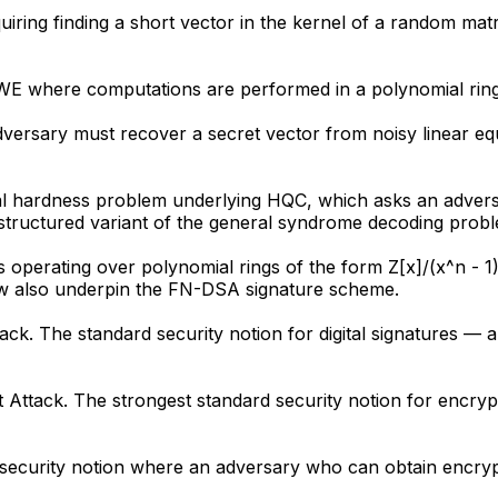
uiring finding a short vector in the kernel of a random ma
 LWE where computations are performed in a polynomial rin
dversary must recover a secret vector from noisy linear e
 hardness problem underlying HQC, which asks an adversa
 structured variant of the general syndrome decoding prob
s operating over polynomial rings of the form Z[x]/(x^n - 1
ow also underpin the FN-DSA signature scheme.
ck. The standard security notion for digital signatures — 
xt Attack. The strongest standard security notion for encr
A security notion where an adversary who can obtain encrypt