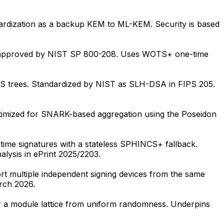
rdization as a backup KEM to ML-KEM. Security is based
and approved by NIST SP 800-208. Uses WOTS+ one-time
SS trees. Standardized by NIST as SLH-DSA in FIPS 205.
imized for SNARK-based aggregation using the Poseidon
me signatures with a stateless SPHINCS+ fallback.
alysis in ePrint 2025/2203.
 multiple independent signing devices from the same
rch 2026.
er a module lattice from uniform randomness. Underpins